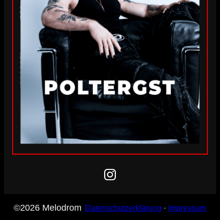
Instagram
©2026 Melodrom
Datenschutzerklärung
·
Impressum