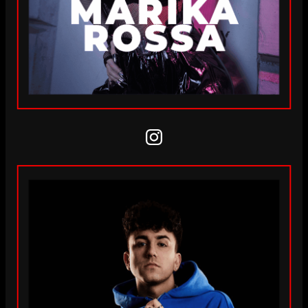
Instagram