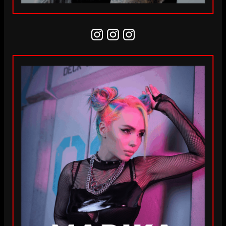
Instagram
Instagram
Instagram