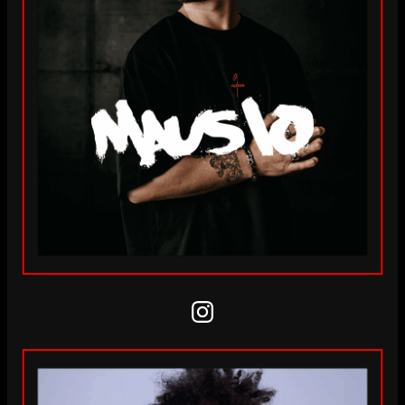
Instagram