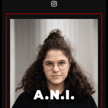
Instagram