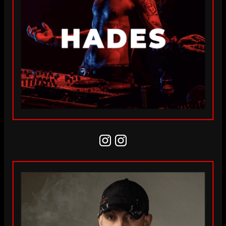
Instagram
Instagram