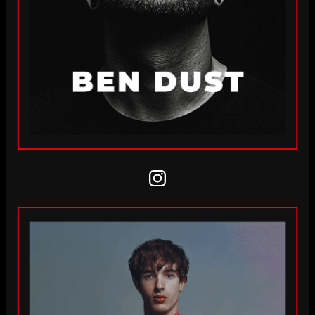
Instagram