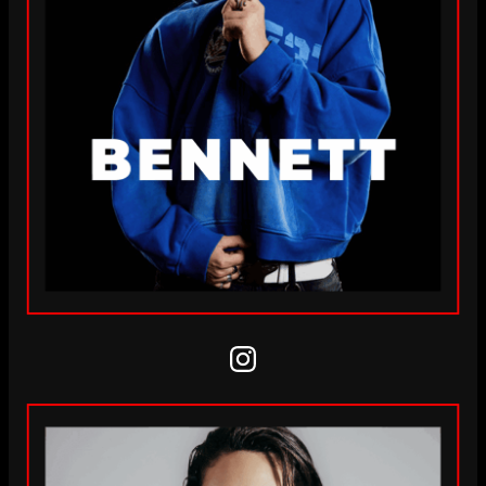
Instagram