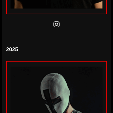
Instagram
2025