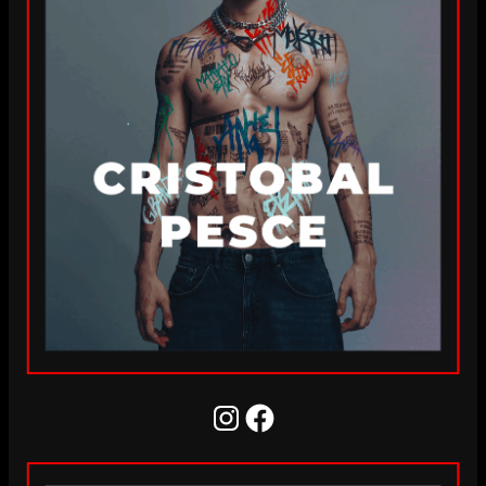
Instagram
Facebook