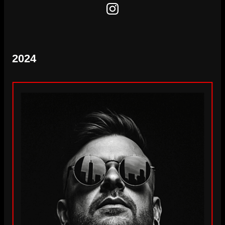
Instagram
2024