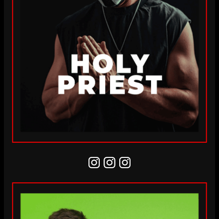
Instagram
Instagram
Instagram