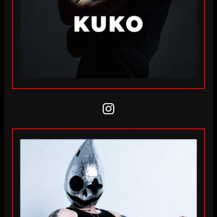
Instagram