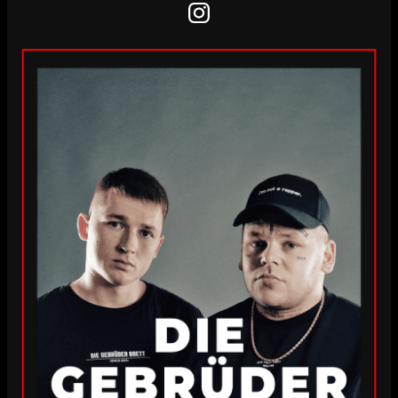
Instagram