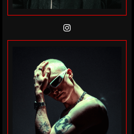
Instagram