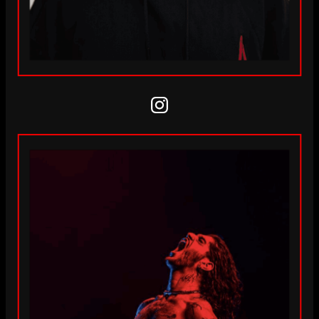
Instagram