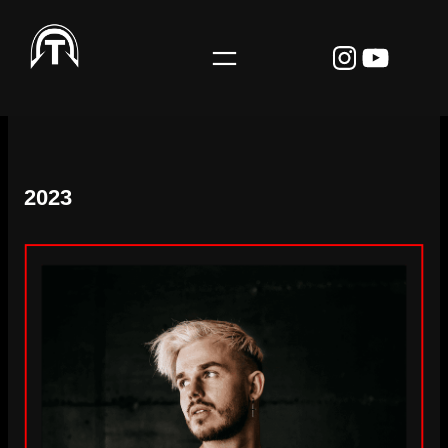
Instagr
YouTu
2023