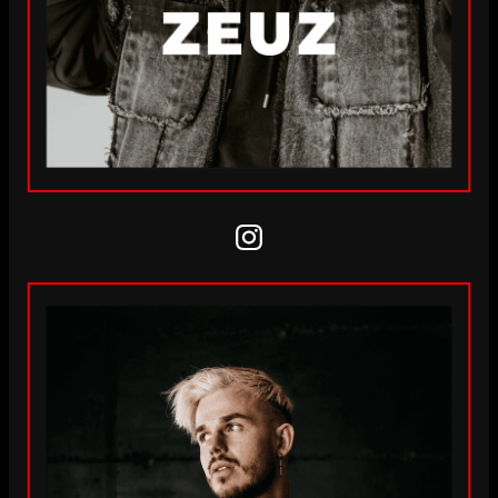
Instagram