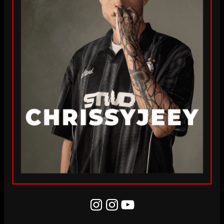
Instagram
Instagram
YouTube