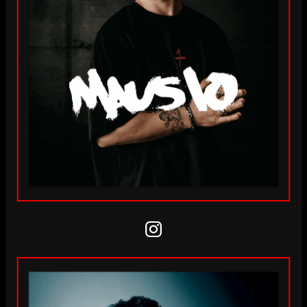
Instagram